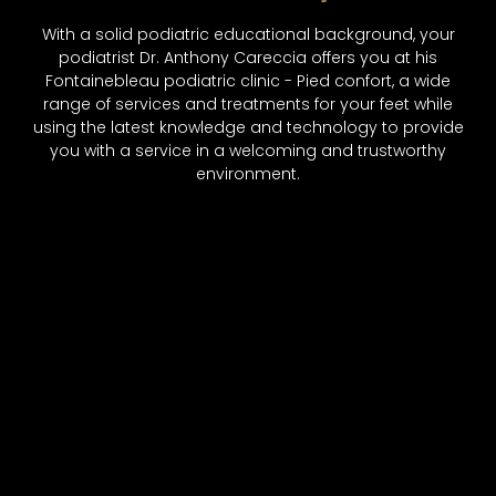
With a solid podiatric educational background, your
podiatrist Dr. Anthony Careccia offers you at his
Fontainebleau podiatric clinic - Pied confort, a wide
range of services and treatments for your feet while
using the latest knowledge and technology to provide
you with a service in a welcoming and trustworthy
environment.