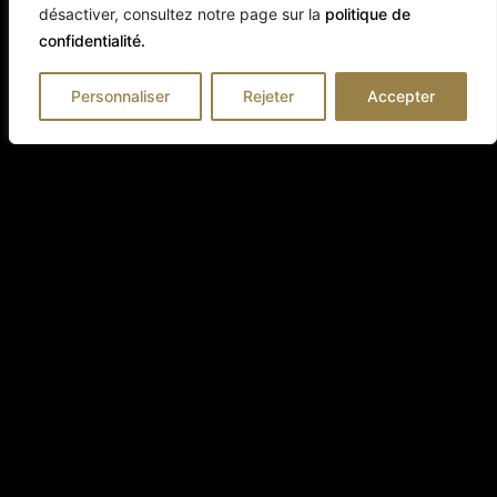
désactiver, consultez notre page sur la
politique de
confidentialité.
Personnaliser
Rejeter
Accepter