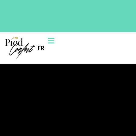
On June 1st, 2025, the Blainville clinic will move to this
new location: 230 Chem. de la Grande-Côte Suite
200, Boisbriand, QC J7G 1B5
FR