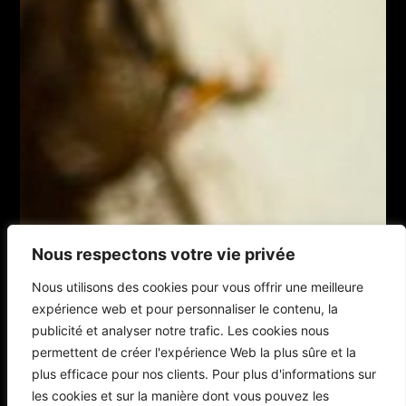
Nous respectons votre vie privée
Nous utilisons des cookies pour vous offrir une meilleure
expérience web et pour personnaliser le contenu, la
publicité et analyser notre trafic. Les cookies nous
permettent de créer l'expérience Web la plus sûre et la
plus efficace pour nos clients. Pour plus d'informations sur
les cookies et sur la manière dont vous pouvez les