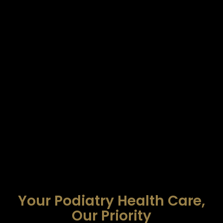
Your Podiatry Health Care,
Our Priority